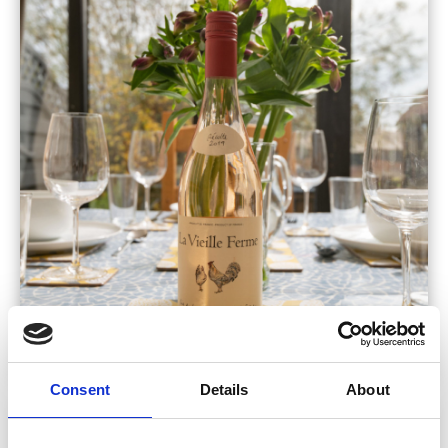
Consent
Details
About