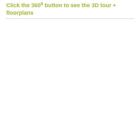
0
Click the 360
button to see the 3D tour +
floorplans