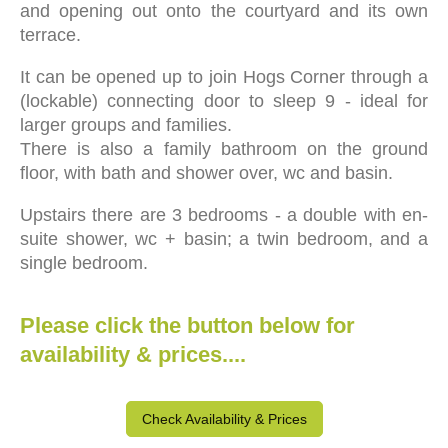
and
opening out onto the courtyard and its own
terrace.
It can be opened up to join Hogs Corner through a
(lockable) connecting door to sleep 9 - ideal for
larger groups and families.
There is also a family bathroom on the ground
floor, with bath and shower over, wc and basin.
Upstairs there are 3 bedrooms - a double with en-
suite shower, wc + basin; a twin bedroom, and a
single bedroom.
Please click the button below for
availability & prices....
Check Availability & Prices