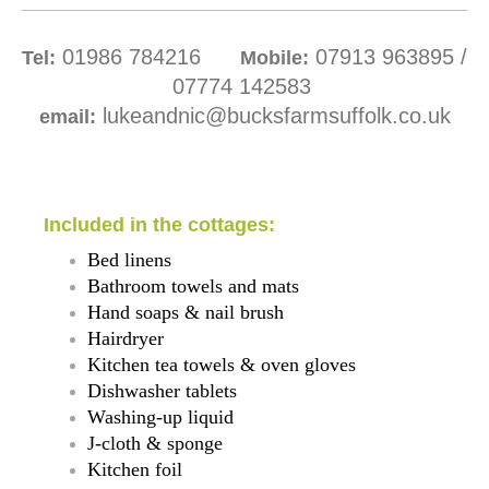
01986 784216
07913 963895 /
Tel:
Mobile:
07774 1
42583
lukeandnic@bucksfarmsuffolk.co.uk
email:
Included in the cottages:
Bed linens
Bathroom towels and mats
Hand soaps & nail brush
Hairdryer
Kitchen tea towels & oven gloves
Dishwasher tablets
Washing-up liquid
J-cloth & sponge
Kitchen foil