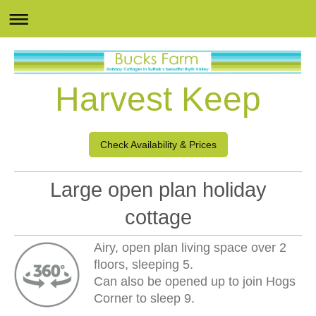
Harvest Keep
Check Availability & Prices
Large open plan holiday
cottage
Airy, open plan living space over 2
floors, sleeping 5.
Can also be opened up to join Hogs
Corner to sleep 9.