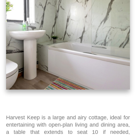
Harvest Keep is a large and airy cottage, ideal for
entertaining with open-plan living and dining area,
a
table that extends to seat 10 if needed,