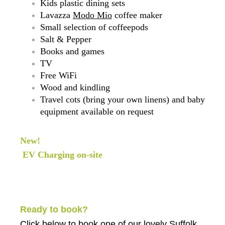
Kids plastic dining sets
Lavazza
Modo Mio
coffee maker
Small selection of coffeepods
Salt & Pepper
Books and games
TV
Free WiFi
Wood and kindling
Travel cots (bring your own linens) and baby
equipment available on request
New!
EV Charging on-site
Ready to book?
Click below
to book one of our lovely Suffolk