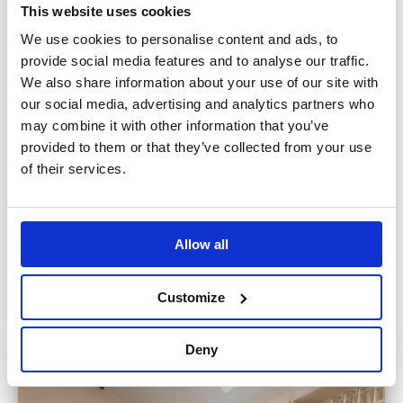
This website uses cookies
We use cookies to personalise content and ads, to
provide social media features and to analyse our traffic.
We also share information about your use of our site with
our social media, advertising and analytics partners who
may combine it with other information that you’ve
provided to them or that they’ve collected from your use
of their services.
Allow all
Customize
Deny