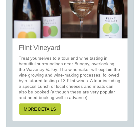
Flint Vineyard
Treat yourselves to a tour and wine tasting in
beautiful surroundings near Bungay, overlooking
the Waveney Valley. The winemaker will explain the
vine growing and wine-making processes, followed
by a tutored tasting of 3 Flint wines. A tour including
a special Lunch of local cheeses and meats can
also be booked (although these are very popular
and need booking well in advance).
MORE DETAILS