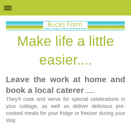
Make life a little
easier....
Leave the work at home and
book a local caterer
......
They'll cook and serve for special celebrations in
your cottage, as well as deliver delicious pre-
cooked meals for your fridge or freezer during your
stay.