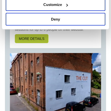
Customize
Book a treat of an experience in the company of
Everlong Farm's Kune Kune piglets. Guests have
loved their visits getting up close and personal with
Deny
the piglets who love cuddles and attention
apparently ! You can book your own dedicated
sessions for up to 6 people on their website.
MORE DETAILS