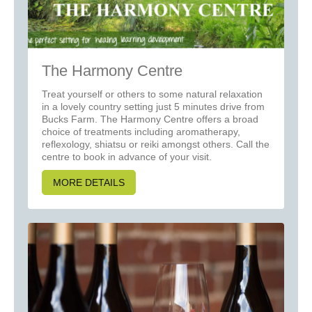
The Harmony Centre
Treat yourself or others to some natural relaxation
in a lovely country setting just 5 minutes drive from
Bucks Farm. The Harmony Centre offers a broad
choice of treatments including aromatherapy,
reflexology, shiatsu or reiki amongst others. Call the
centre to book in advance of your visit.
MORE DETAILS