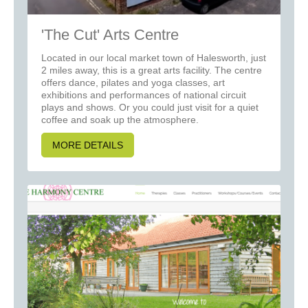
'The Cut' Arts Centre
Located in our local market town of Halesworth, just
2 miles away, this is a great arts facility. The centre
offers dance, pilates and yoga classes, art
exhibitions and performances of national circuit
plays and shows. Or you could just visit for a quiet
coffee and soak up the atmosphere.
MORE DETAILS