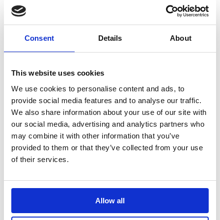
from 'Tulula's', Indian from 'Raj Puth', and great
Thai from 'SingTong Neeyom' - we think they're all
great !
Contact restaurants direct
Consent
Details
About
This website uses cookies
We use cookies to personalise content and ads, to
provide social media features and to analyse our traffic.
We also share information about your use of our site with
our social media, advertising and analytics partners who
may combine it with other information that you’ve
provided to them or that they’ve collected from your use
of their services.
Allow all
Everlong Farm Piglet Experience
......