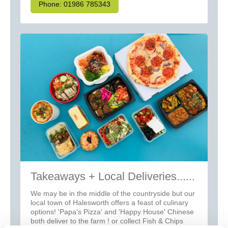
Phone: 01986 785343
Takeaways + Local Deliveries......
We may be in the middle of the countryside but our
local town of Halesworth offers a feast of culinary
options! 'Papa's Pizza' and 'Happy House' Chinese
both deliver to the farm ! or collect Fish & Chips