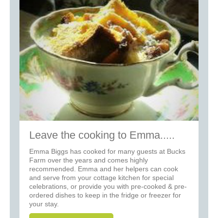
Leave the cooking to Emma.....
Emma Biggs has cooked for many guests at Bucks
Farm over the years and comes highly
recommended. Emma and her helpers can cook
and serve from your cottage kitchen for special
celebrations, or provide you with pre-cooked & pre-
ordered dishes to keep in the fridge or freezer for
your stay.