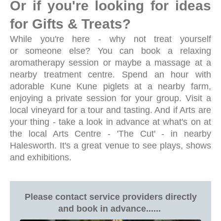
Or if you're l
ooking for ideas
for Gifts & Treats?
While you're here - why not treat yourself
or someone else? You can book a relaxing
aromatherapy session or maybe a massage at a
nearby treatment centre. Spend an hour with
adorable Kune Kune piglets at a nearby farm,
enjoying a private session for your group. Visit a
local vineyard for a tour and tasting. And if Arts are
your thing - take a look in advance at what's on at
the local Arts Centre - 'The Cut' - in nearby
Halesworth. It's a great venue to see plays, shows
and exhibitions.
Please contact service providers directly
and book in advance......