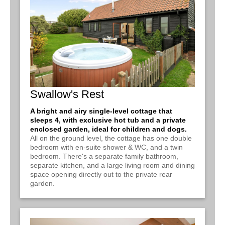
Swallow's Rest
A bright and airy single-level cottage that
sleeps 4, with exclusive hot tub and a private
enclosed garden, ideal for children and dogs.
All on the ground level, the cottage has one double
bedroom with en-suite shower & WC, and a twin
bedroom. There's a separate family bathroom,
separate kitchen, and a large living room and dining
space opening directly out to the private rear
garden.