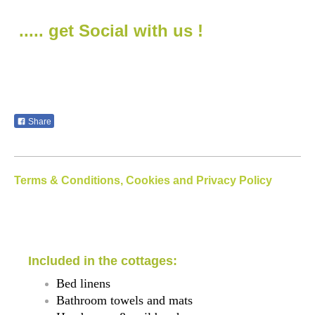
..... get Social with us !
Share
Terms & Conditions, Cookies and Privacy Policy
Included in the cottages:
Bed linens
Bathroom towels and mats