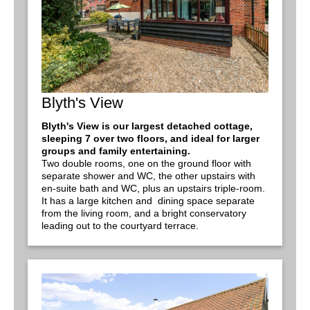
Blyth's View
Blyth's View is our largest detached cottage,
sleeping 7 over two floors, and ideal for larger
groups and family entertaining.
Two double rooms, one on the ground floor with
separate shower and WC, the other upstairs with
en-suite bath and WC, plus an upstairs triple-room.
It has a large kitchen and dining space separate
from the living room, and a bright conservatory
leading out to the courtyard terrace.