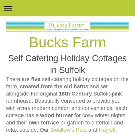
Bucks Farm
Self Catering Holiday Cottages
in Suffolk
There are
five
self-catering holiday cottages on the
farm,
created from the old barns
and set
alongside the original
16th Century
Suffolk-pink
farmhouse. Beautifully converted to provide you
with every modern comfort and convenience, each
cottage has a
wood burner
for cosy winter nights,
and their
own terrace
or garden to entertain and
relax outside. Our
Swallow’s Rest
and
Hayloft