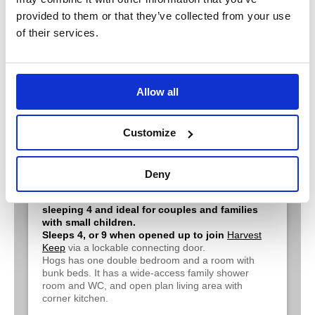
provided to them or that they’ve collected from your use
of their services.
Allow all
Customize
Hogs Corner*
Deny
A cosy barn conversion all on ground level,
sleeping 4 and ideal for couples and families
with small children.
Sleeps 4, or 9 when opened up to join
Harvest
Keep
via a lockable connecting door.
Hogs has one double bedroom and a room with
bunk beds. It has a wide-access family shower
room and WC, and open plan living area with
corner kitchen.