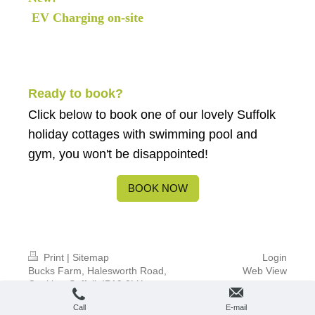
EV Charging on-site
Ready to book?
Click below
to book one of our lovely Suffolk
holiday cottages with swimming pool and
gym, you won't be disappointed!
BOOK NOW
Print
|
Sitemap
Login
Bucks Farm, Halesworth Road,
Web View
Cookley, Suffolk IP19 0LX
© BUCKS FARM SUFFOLK
Call
E-mail