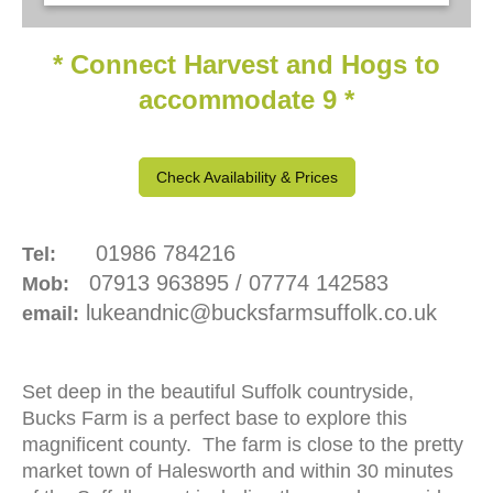
-
* Connect Harvest and Hogs to
accommodate 9 *
Check Availability & Prices
01986 784216
Tel:
07913 963895 / 07774 142583
Mob:
lukeandnic@bucksfarmsuffolk.co.uk
email:
Set deep in the beautiful Suffolk countryside,
Bucks Farm is a perfect base to explore this
magnificent county. The farm is close to the pretty
market town of Halesworth and within 30 minutes