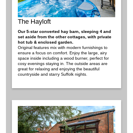
The Hayloft
Our 5-star converted hay barn, sleeping 4 and
set aside from the other cottages, with private
hot tub & enclosed garden.
Original features mix with modern furnishings to
ensure a focus on comfort. Enjoy the large, airy
space inside including a wood burner, perfect for
cosy evenings staying in. The outside areas are
great for relaxing and enjoying the beautiful
countryside and starry Suffolk nights.