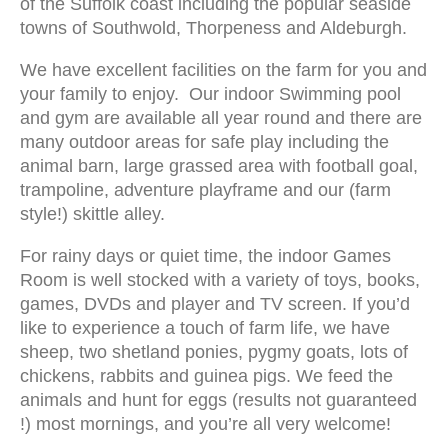
of the Suffolk coast including the popular seaside
towns of Southwold, Thorpeness and Aldeburgh.
We have excellent facilities on the farm for you and
your family to enjoy. Our indoor Swimming pool
and gym are available all year round and there are
many outdoor areas for safe play including the
animal barn, large grassed area with football goal,
trampoline, adventure playframe and our (farm
style!) skittle alley.
For rainy days or quiet time, the indoor Games
Room is well stocked with a variety of toys, books,
games, DVDs and player and TV screen. If you’d
like to experience a touch of farm life, we have
sheep, two shetland ponies, pygmy goats, lots of
chickens, rabbits and guinea pigs. We feed the
animals and hunt for eggs (results not guaranteed
!) most mornings, and you’re all very welcome!