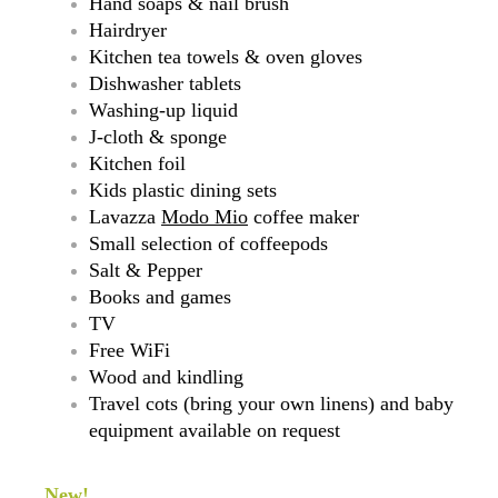
Hand soaps & nail brush
Hairdryer
Kitchen tea towels & oven gloves
Dishwasher tablets
Washing-up liquid
J-cloth & sponge
Kitchen foil
Kids plastic dining sets
Lavazza
Modo Mio
coffee maker
Small selection of coffeepods
Salt & Pepper
Books and games
TV
Free WiFi
Wood and kindling
Travel cots (bring your own linens) and baby
equipment available on request
New!