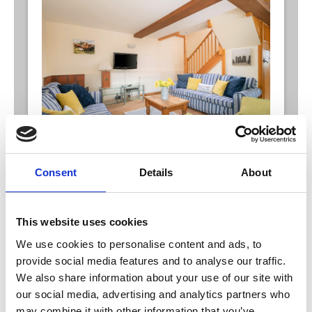
Harvest Keep*
Consent
Details
About
Airy, open plan cottage over 2 floors, sleeping 5
and can also be opened through to join Hogs
Corner to sleep 9
Harvest Keep has two floors with one double
This website uses cookies
bedroom (with en-suite shower and WC), one twin
room and a single room. Downstairs has a family
We use cookies to personalise content and ads, to
bathroom and large, airy, open plan living area
provide social media features and to analyse our traffic.
ideal for entertaining.
We also share information about your use of our site with
our social media, advertising and analytics partners who
may combine it with other information that you’ve