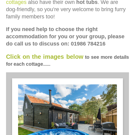
cottages
also have their own
hot tubs
. We are
dog-friendly, so you’re very welcome to bring furry
family members too!
If you need help to choose the right
accommodation for you or your group, please
do call us to discuss on: 01986 784216
Click on the images below
to see more details
for each cottage......