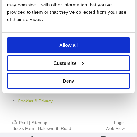
may combine it with other information that you’ve
Make Life Easy
provided to them or that they’ve collected from your use
Activities Nearby
of their services.
Reviews
Booking
Group Bookings
Allow all
Cycling Holidays
Find Us
Customize
Younger Guests
Guide For Your Stay
Deny
Plan of Bucks Farm
Terms & Conditions
Cookies & Privacy
Print
|
Sitemap
Login
Bucks Farm, Halesworth Road,
Web View
Cookley, Suffolk IP19 0LX