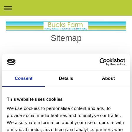
Sitemap
Home
Cottages
The Hayloft
Consent
Details
About
Blyth's View
Swallows Rest
Harvest Keep
This website uses cookies
Hogs Corner
We use cookies to personalise content and ads, to
Facilities
provide social media features and to analyse our traffic.
Swimming Pool
We also share information about your use of our site with
our social media, advertising and analytics partners who
Gym